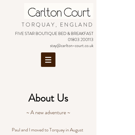
TORQUAY, ENGLAND
FIVE STAR BOUTIQUE BED & BREAKFAST
01803 200113
stay@carlton-court.co.uk
About Us
~ A new adventure ~
Paul and I moved to Torquay in August