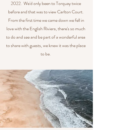
2022. We'd only been to Torquay twice
before and that was to view Carlton Court.
From the first time we came down we fell in
love with the English Riviera, there's so much
to do and see and be part of a wonderful area
to share with guests, we knew it was the place
to be.