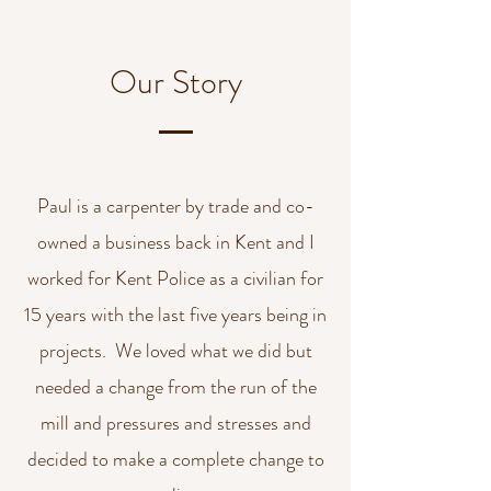
Our Story
Paul is a carpenter by trade and co-
owned a business back in Kent and I
worked for Kent Police as a civilian for
15 years with the last five years being in
projects. We loved what we did but
needed a change from the run of the
mill and pressures and stresses and
decided to make a complete change to