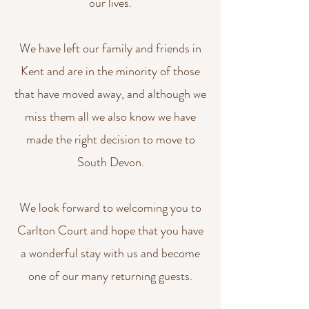
our lives.
We have left our family and friends in
Kent and are in the minority of those
that have moved away, and although we
miss them all we also know we have
made the right decision to move to
South Devon.
We look forward to welcoming you to
Carlton Court and hope that you have
a wonderful stay with us and become
one of our many returning guests.