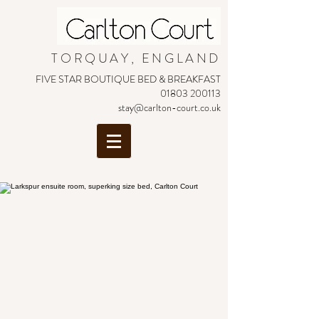
TORQUAY, ENGLAND
FIVE STAR BOUTIQUE BED & BREAKFAST
01803 200113
stay@carlton-court.co.uk