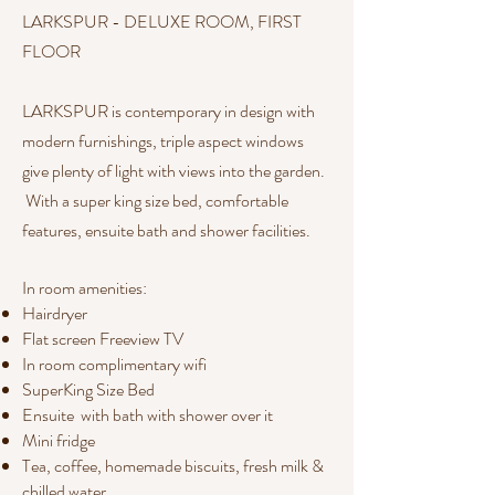
LARKSPUR - DELUXE ROOM, FIRST
FLOOR
​LARKSPUR is contemporary in design with
modern furnishings, triple aspect windows
give plenty of light with views into the garden.
With a super king size bed, comfortable
features, ensuite bath and shower facilities.
In room amenities:​​
Hairdryer
Flat screen Freeview TV
In room complimentary wifi
SuperKing Size Bed
Ensuite with bath with shower over it
Mini fridge
Tea, coffee, homemade biscuits, fresh milk &
chilled water