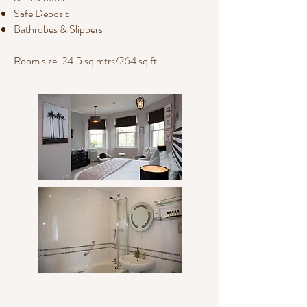
Safe Deposit
Bathrobes & Slippers
Room size: 24.5 sq mtrs/264 sq ft