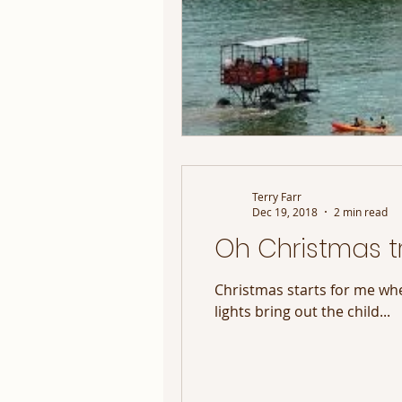
Terry Farr
Dec 19, 2018
2 min read
Oh Christmas tr
Christmas starts for me whe
lights bring out the child...