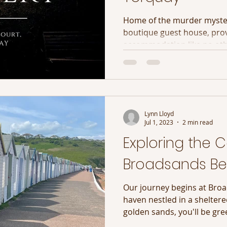
Home of the murder myster
boutique guest house, pro
accommodation like no ot
Lynn Lloyd
Jul 1, 2023
2 min read
Exploring the C
Broadsands Be
Our journey begins at Bro
haven nestled in a sheltered
golden sands, you'll be gree