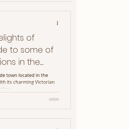
lights of
de to some of
ions in the
ide town located in the
ith its charming Victorian
line,...