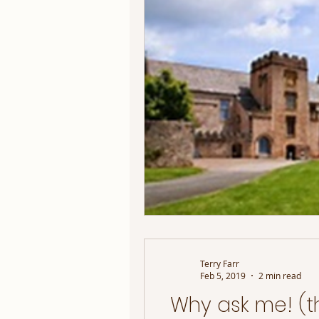
Terry Farr
Feb 5, 2019
2 min read
Why ask me! (t