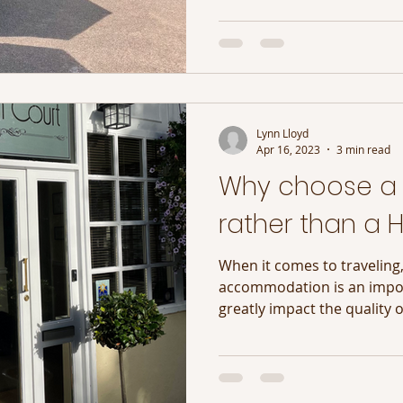
Lynn Lloyd
Apr 16, 2023
3 min read
Why choose a
rather than a H
When it comes to traveling,
accommodation is an impor
greatly impact the quality o