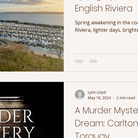
English Riviera
Spring awakening in the coa
Riviera, lighter days, bright
Lynn Lloyd
May 18, 2024
2 min read
A Murder Myster
Dream: Carlton
Torquay