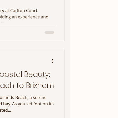
y at Carlton Court
viding an experience and
her
oastal Beauty:
ach to Brixham
adsands Beach, a serene
 bay. As you set foot on its
ted...