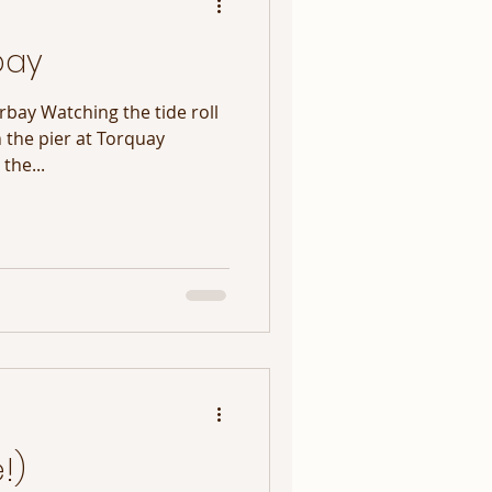
bay
rbay Watching the tide roll
n the pier at Torquay
the...
!)