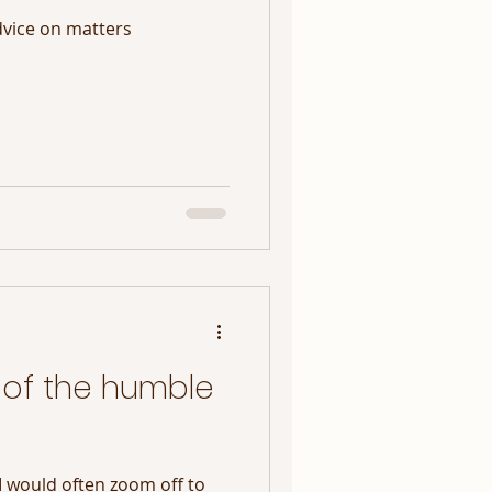
dvice on matters
of the humble
I would often zoom off to