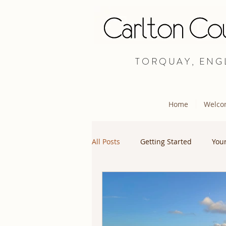
TORQUAY, ENG
Home
Welco
All Posts
Getting Started
You