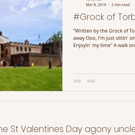
Mar 8, 2019
2 min read
#Grock of Tor
“Written by the Grock of To
away Ooo, I'm just sittin' o
Enjoyin' my time" A walk on 
he St Valentines Day agony uncle