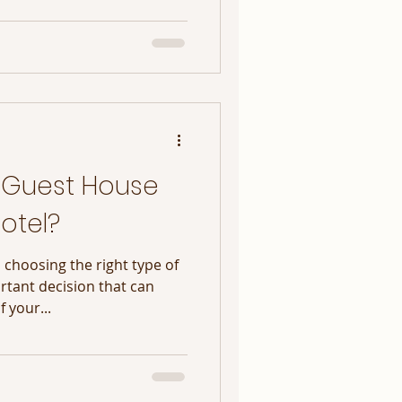
 Guest House
otel?
 choosing the right type of
tant decision that can
f your...