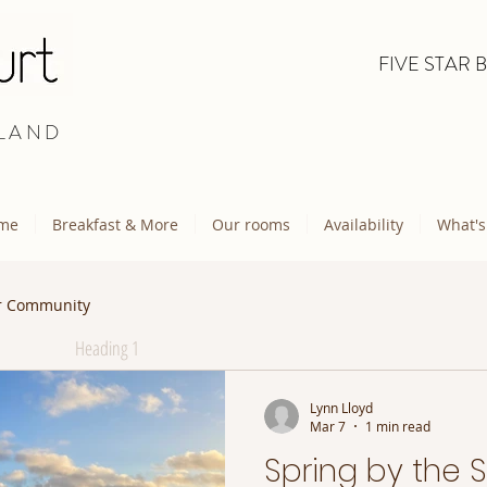
FIVE STAR 
LAND
me
Breakfast & More
Our rooms
Availability
What's
r Community
Heading 1
Lynn Lloyd
Mar 7
1 min read
Spring by the 