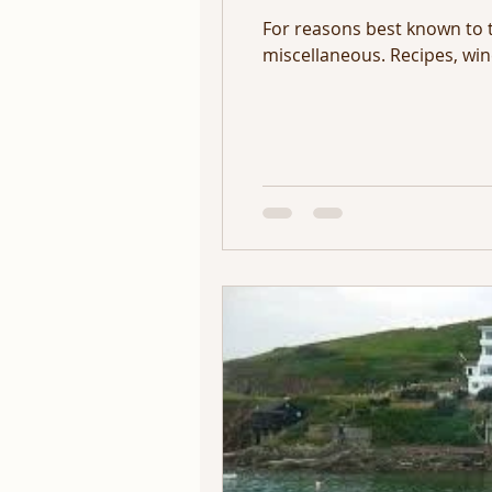
For reasons best known to 
miscellaneous. Recipes, wine