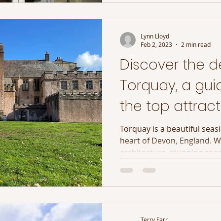
Lynn Lloyd
Feb 2, 2023
2 min read
Discover the de
Torquay, a gui
the top attract
English Riviera
Torquay is a beautiful seas
heart of Devon, England. W
architecture, stunning coast
Terry Farr