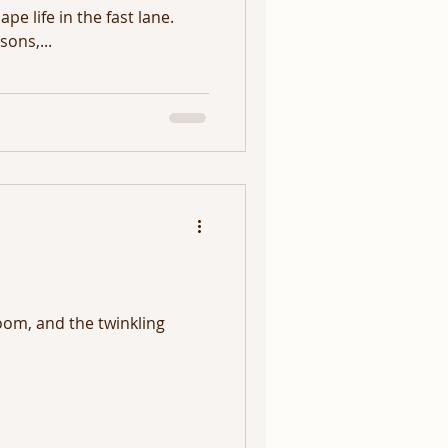
pe life in the fast lane.
ons,...
oom, and the twinkling