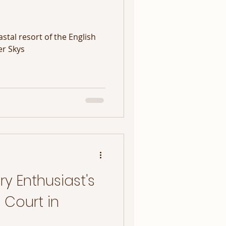
stal resort of the English
er Skys
y Enthusiast's
 Court in