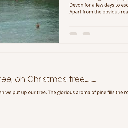
Devon for a few days to esca
Apart from the obvious reas
ee, oh Christmas tree……….
n we put up our tree. The glorious aroma of pine fills the r