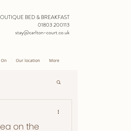
BOUTIQUE BED & BREAKFAST
01803 200113
stay@carlton-court.co.uk
 On
Our location
More
Sea on the