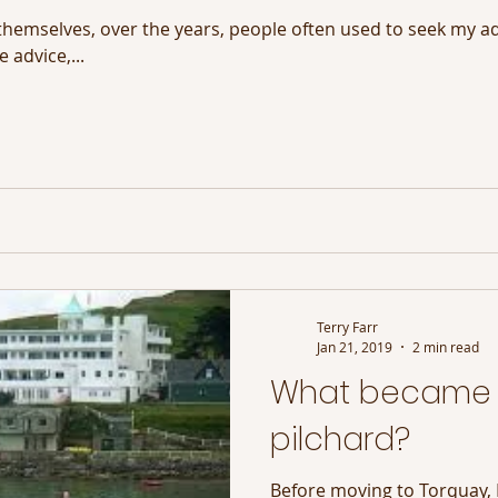
themselves, over the years, people often used to seek my a
 advice,...
Terry Farr
Jan 21, 2019
2 min read
What became 
pilchard?
Before moving to Torquay, 