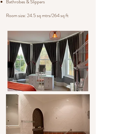
Bathrobes & Slippers
Room size: 24.5 sq mtrs/264 sq ft