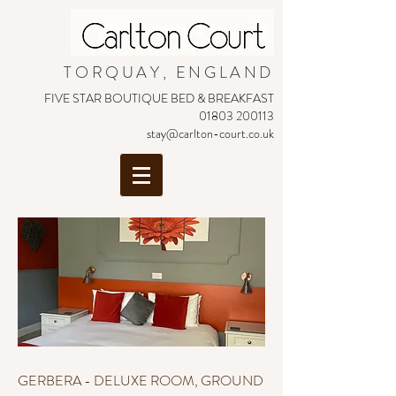
TORQUAY, ENGLAND
FIVE STAR BOUTIQUE BED & BREAKFAST
01803 200113
stay@carlton-court.co.uk
GERBERA - DELUXE ROOM, GROUND