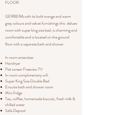
FLOOR
GERBERA with its bold orange and warm
grey colours and velvet furnishings this deluxe
room with super king size bed, is charming and
comfortable and is located on the ground
floor with a separate bath and shower.
In room amenities:​​
Hairdryer
Flat screen Freeview TV
In room complimentary wifi
Super King Size Double Bed
Ensuite bath and shower room
Mini fridge
Tea, coffee, homemade biscuits, fresh milk &
chilled water
Safe Deposit