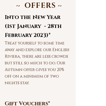
~ OFFERS
~
Into the New Year
(1st January - 28th
February 2023)*
Treat yourself to some time
away and explore our English
Riviera, there are less crowds
but still so much to do. Our
Autumn offer gives you 20%
off on a minimum of two
nights stay.
Gift Vouchers*