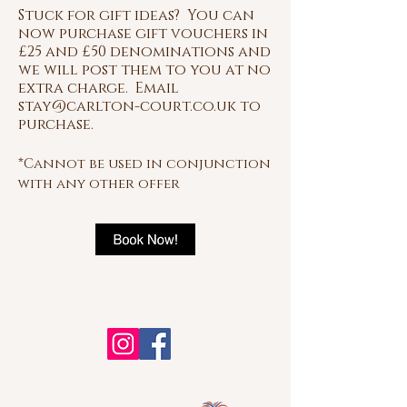
Stuck for gift
ideas? You can
now purchase gift vouchers in
£25 and £50 denominations and
we will post them to you at no
extra charge. Email
stay@carlton-court.co.uk
to
purchase.
*Cannot be used in conjunction
with any other offer