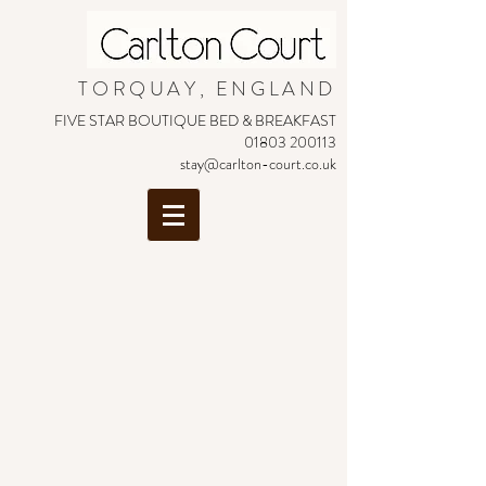
TORQUAY, ENGLAND
FIVE STAR BOUTIQUE BED & BREAKFAST
01803 200113
stay@carlton-court.co.uk