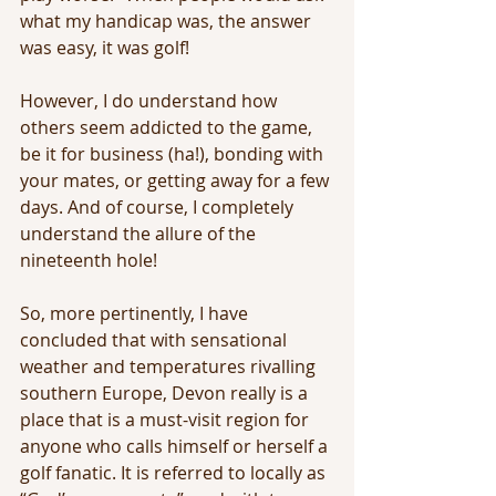
what my handicap was, the answer 
was easy, it was golf!
However, I do understand how 
others seem addicted to the game, 
be it for business (ha!), bonding with 
your mates, or getting away for a few 
days. And of course, I completely 
understand the allure of the 
nineteenth hole!
So, more pertinently, I have 
concluded that with sensational 
weather and temperatures rivalling 
southern Europe, Devon really is a 
place that is a must-visit region for 
anyone who calls himself or herself a 
golf fanatic. It is referred to locally as 