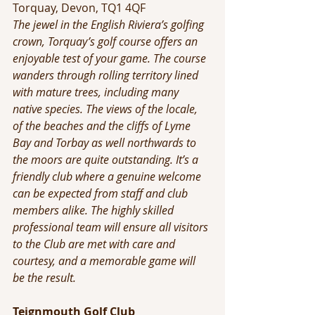
Torquay, Devon, TQ1 4QF
The jewel in the English Riviera’s golfing 
crown, Torquay’s golf course offers an 
enjoyable test of your game. The course 
wanders through rolling territory lined 
with mature trees, including many 
native species. The views of the locale, 
of the beaches and the cliffs of Lyme 
Bay and Torbay as well northwards to 
the moors are quite outstanding. It’s a 
friendly club where a genuine welcome 
can be expected from staff and club 
members alike. The highly skilled 
professional team will ensure all visitors 
to the Club are met with care and 
courtesy, and a memorable game will 
be the result.
Teignmouth Golf Club