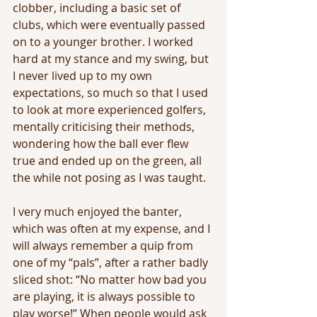
clobber, including a basic set of 
clubs, which were eventually passed 
on to a younger brother. I worked 
hard at my stance and my swing, but 
I never lived up to my own 
expectations, so much so that I used 
to look at more experienced golfers, 
mentally criticising their methods, 
wondering how the ball ever flew 
true and ended up on the green, all 
the while not posing as I was taught. 
I very much enjoyed the banter, 
which was often at my expense, and I 
will always remember a quip from 
one of my “pals”, after a rather badly 
sliced shot: “No matter how bad you 
are playing, it is always possible to 
play worse!” When people would ask 