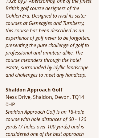
1926 by JF Abercromby, one of the finest 
British golf course designers of the 
Golden Era. Designed to rival its sister 
courses at Gleneagles and Turnberry, 
this course has been described as an 
experience of golf never to be forgotten, 
presenting the pure challenge of golf to 
professional and amateur alike. The 
course meanders through the hotel 
estate, surrounded by idyllic landscape 
and challenges to meet any handicap.
Shaldon Approach Golf
Ness Drive, Shaldon, Devon, TQ14 
0HP
Shaldon Approach Golf is an 18-hole 
course with hole distances of 60 - 120 
yards (7 holes over 100 yards) and is 
considered one of the best approach 