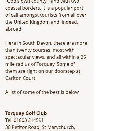
“God’s own county”, and with two 
coastal borders, it is a popular port 
of call amongst tourists from all over 
the United Kingdom and, indeed, 
abroad.
Here in South Devon, there are more 
than twenty courses, most with 
spectacular views, and all within a 25 
mile radius of Torquay. Some of 
them are right on our doorstep at 
Carlton Court! 
A list of some of the best is below.
Torquay Golf Club
Tel: 01803 314591 
30 Petitor Road, St Marychurch, 