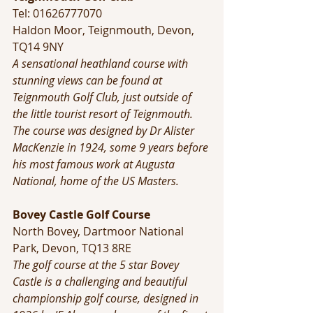
Tel: 01626777070 
Haldon Moor, Teignmouth, Devon, 
TQ14 9NY
A sensational heathland course with 
stunning views can be found at 
Teignmouth Golf Club, just outside of 
the little tourist resort of Teignmouth.
The course was designed by Dr Alister 
MacKenzie in 1924, some 9 years before 
his most famous work at Augusta 
National, home of the US Masters.
Bovey Castle Golf Course
North Bovey, Dartmoor National 
Park, Devon, TQ13 8RE
The golf course at the 5 star Bovey 
Castle is a challenging and beautiful 
championship golf course, designed in 