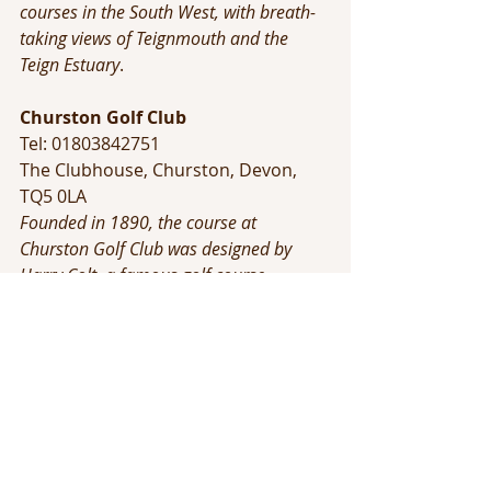
courses in the South West, with breath-
taking views of Teignmouth and the 
Teign Estuary
.
Churston Golf Club
Tel: 01803842751 
The Clubhouse, Churston, Devon, 
TQ5 0LA
Founded in 1890, the course at 
Churston Golf Club was designed by 
Harry Colt, a famous golf course 
architect who was responsible for many 
of the fine courses enjoyed by club 
golfers all across the country. It is laid 
out along the stunning clifftops of 
Devon and benefits from exceptional 
views of the surrounding countryside, 
amongst the best anywhere in the 
United Kingdom.