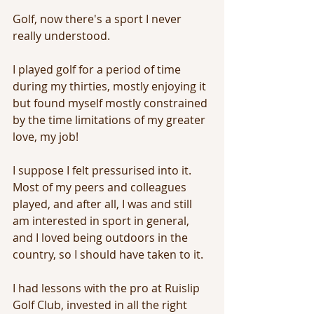
Golf, now there's a sport I never 
really understood. 
I played golf for a period of time 
during my thirties, mostly enjoying it 
but found myself mostly constrained 
by the time limitations of my greater 
love, my job! 
I suppose I felt pressurised into it. 
Most of my peers and colleagues 
played, and after all, I was and still 
am interested in sport in general, 
and I loved being outdoors in the 
country, so I should have taken to it.
I had lessons with the pro at Ruislip 
Golf Club, invested in all the right 