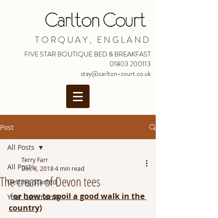
TORQUAY, ENGLAND
FIVE STAR BOUTIQUE BED & BREAKFAST
01803 200113
stay@carlton-court.co.uk
Post
All Posts
Terry Farr
All Posts
Dec 8, 2018
4 min read
The cream of Devon tees
Getting Started
 (
or how to spoil a good walk in the 
Your Community
country)