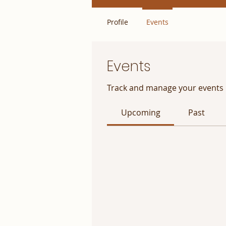
Profile
Events
Events
Track and manage your events 
Upcoming
Past