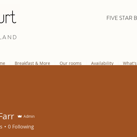
FIVE STAR 
LAND
me
Breakfast & More
Our rooms
Availability
What's
Farr
Admin
s
0
Following