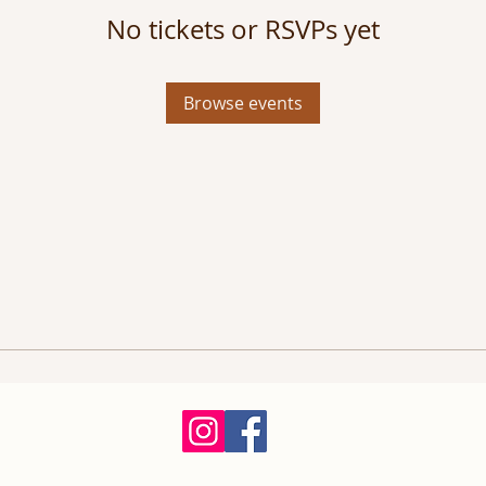
No tickets or RSVPs yet
Browse events