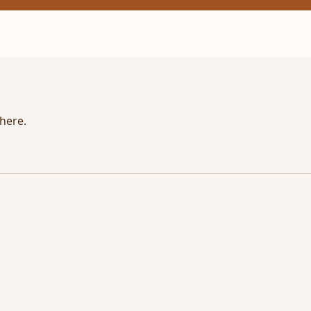
here.