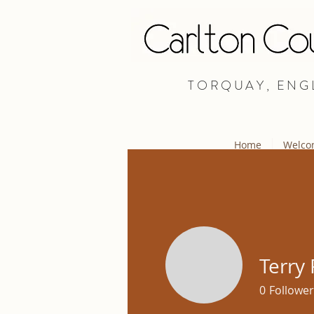
TORQUAY, ENG
Home
Welco
Terry 
0
Follower