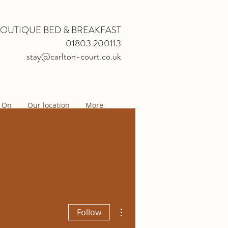
BOUTIQUE BED & BREAKFAST
01803 200113
stay@carlton-court.co.uk
 On
Our location
More
More actions
Follow